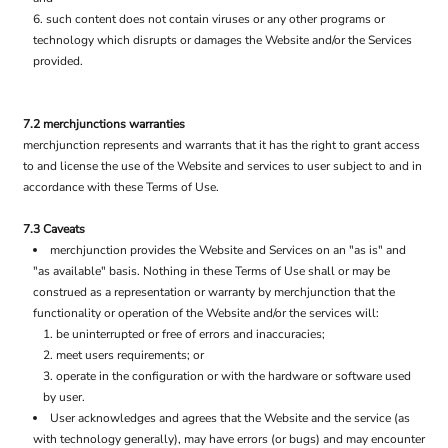
such content does not contain viruses or any other programs or
technology which disrupts or damages the Website and/or the Services
provided.
7.2 merchjunctions warranties
merchjunction represents and warrants that it has the right to grant access
to and license the use of the Website and services to user subject to and in
accordance with these Terms of Use.
7.3 Caveats
merchjunction provides the Website and Services on an "as is" and
"as available" basis. Nothing in these Terms of Use shall or may be
construed as a representation or warranty by merchjunction that the
functionality or operation of the Website and/or the services will:
be uninterrupted or free of errors and inaccuracies;
meet users requirements; or
operate in the configuration or with the hardware or software used
by user.
User acknowledges and agrees that the Website and the service (as
with technology generally), may have errors (or bugs) and may encounter