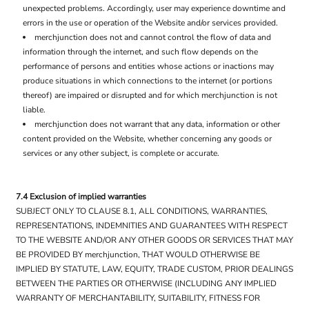
unexpected problems. Accordingly, user may experience downtime and
errors in the use or operation of the Website and/or services provided.
merchjunction does not and cannot control the flow of data and
information through the internet, and such flow depends on the
performance of persons and entities whose actions or inactions may
produce situations in which connections to the internet (or portions
thereof) are impaired or disrupted and for which merchjunction is not
liable.
merchjunction does not warrant that any data, information or other
content provided on the Website, whether concerning any goods or
services or any other subject, is complete or accurate.
7.4 Exclusion of implied warranties
SUBJECT ONLY TO CLAUSE 8.1, ALL CONDITIONS, WARRANTIES,
REPRESENTATIONS, INDEMNITIES AND GUARANTEES WITH RESPECT
TO THE WEBSITE AND/OR ANY OTHER GOODS OR SERVICES THAT MAY
BE PROVIDED BY merchjunction, THAT WOULD OTHERWISE BE
IMPLIED BY STATUTE, LAW, EQUITY, TRADE CUSTOM, PRIOR DEALINGS
BETWEEN THE PARTIES OR OTHERWISE (INCLUDING ANY IMPLIED
WARRANTY OF MERCHANTABILITY, SUITABILITY, FITNESS FOR