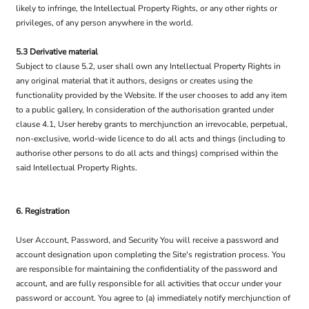
likely to infringe, the Intellectual Property Rights, or any other rights or
privileges, of any person anywhere in the world.
5.3 Derivative material
Subject to clause 5.2, user shall own any Intellectual Property Rights in
any original material that it authors, designs or creates using the
functionality provided by the Website. If the user chooses to add any item
to a public gallery, In consideration of the authorisation granted under
clause 4.1, User hereby grants to merchjunction an irrevocable, perpetual,
non-exclusive, world-wide licence to do all acts and things (including to
authorise other persons to do all acts and things) comprised within the
said Intellectual Property Rights.
6. Registration
User Account, Password, and Security You will receive a password and
account designation upon completing the Site's registration process. You
are responsible for maintaining the confidentiality of the password and
account, and are fully responsible for all activities that occur under your
password or account. You agree to (a) immediately notify merchjunction of