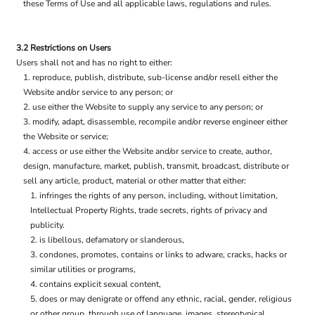
these Terms of Use and all applicable laws, regulations and rules.
3.2 Restrictions on Users
Users shall not and has no right to either:
reproduce, publish, distribute, sub-license and/or resell either the
Website and/or service to any person; or
use either the Website to supply any service to any person; or
modify, adapt, disassemble, recompile and/or reverse engineer either
the Website or service;
access or use either the Website and/or service to create, author,
design, manufacture, market, publish, transmit, broadcast, distribute or
sell any article, product, material or other matter that either:
infringes the rights of any person, including, without limitation,
Intellectual Property Rights, trade secrets, rights of privacy and
publicity.
is libellous, defamatory or slanderous,
condones, promotes, contains or links to adware, cracks, hacks or
similar utilities or programs,
contains explicit sexual content,
does or may denigrate or offend any ethnic, racial, gender, religious
or other group, through use of language, images, stereotypical