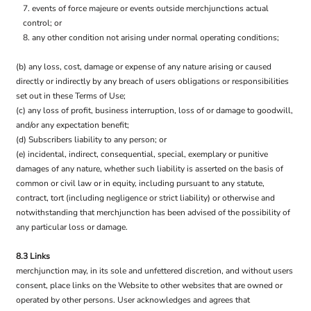
events of force majeure or events outside merchjunctions actual
control; or
any other condition not arising under normal operating conditions;
(b) any loss, cost, damage or expense of any nature arising or caused
directly or indirectly by any breach of users obligations or responsibilities
set out in these Terms of Use;
(c) any loss of profit, business interruption, loss of or damage to goodwill,
and/or any expectation benefit;
(d) Subscribers liability to any person; or
(e) incidental, indirect, consequential, special, exemplary or punitive
damages of any nature, whether such liability is asserted on the basis of
common or civil law or in equity, including pursuant to any statute,
contract, tort (including negligence or strict liability) or otherwise and
notwithstanding that merchjunction has been advised of the possibility of
any particular loss or damage.
8.3 Links
merchjunction may, in its sole and unfettered discretion, and without users
consent, place links on the Website to other websites that are owned or
operated by other persons. User acknowledges and agrees that