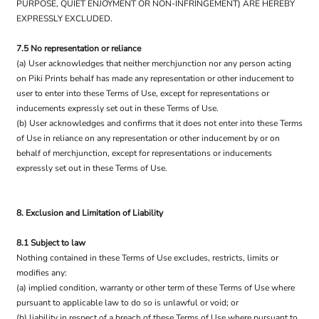
PURPOSE, QUIET ENJOYMENT OR NON-INFRINGEMENT) ARE HEREBY
EXPRESSLY EXCLUDED.
7.5 No representation or reliance
(a) User acknowledges that neither merchjunction nor any person acting
on Piki Prints behalf has made any representation or other inducement to
user to enter into these Terms of Use, except for representations or
inducements expressly set out in these Terms of Use.
(b) User acknowledges and confirms that it does not enter into these Terms
of Use in reliance on any representation or other inducement by or on
behalf of merchjunction, except for representations or inducements
expressly set out in these Terms of Use.
8. Exclusion and Limitation of Liability
8.1 Subject to law
Nothing contained in these Terms of Use excludes, restricts, limits or
modifies any:
(a) implied condition, warranty or other term of these Terms of Use where
pursuant to applicable law to do so is unlawful or void; or
(b) liability in respect of a breach of these Terms of Use where pursuant to