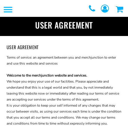
SERVICES
SERVICES
DIRECT TO FILM
USER AGREEMENT
REQUEST A QUOTE
EMBROIDERY
CONTACT
PROMOTIONAL
USER AGREEMENT
GRAPHIC DESIGNERS
PRODUCTS
Terms of service: an agreement between you and merchjunction to enter
and use this website and services
LOGIN
SCREEN
Welcome to the merchjunction website and services.
REGISTER
We hope you enjoy your use of our facilities. Please appreciate and
PRINTING
CART: 0 ITEM
understand that this is a legal world and that you, by not immediately
leaving this website now or immediately after reading our terms of service
WEBSTORES
are accepting our services under the terms of this agreement.
It is your obligation to keep your self informed of any changes that may
FULFILLMENT
occur between visits, as using our services each time is under the condition
that you accept all our terms and conditions. We may change our terms
CENTER
and conditions from time to time without expressly informing you.