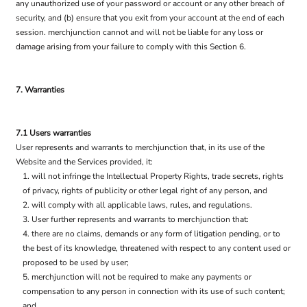
any unauthorized use of your password or account or any other breach of
security, and (b) ensure that you exit from your account at the end of each
session. merchjunction cannot and will not be liable for any loss or
damage arising from your failure to comply with this Section 6.
7. Warranties
7.1 Users warranties
User represents and warrants to merchjunction that, in its use of the
Website and the Services provided, it:
will not infringe the Intellectual Property Rights, trade secrets, rights
of privacy, rights of publicity or other legal right of any person, and
will comply with all applicable laws, rules, and regulations.
User further represents and warrants to merchjunction that:
there are no claims, demands or any form of litigation pending, or to
the best of its knowledge, threatened with respect to any content used or
proposed to be used by user;
merchjunction will not be required to make any payments or
compensation to any person in connection with its use of such content;
and