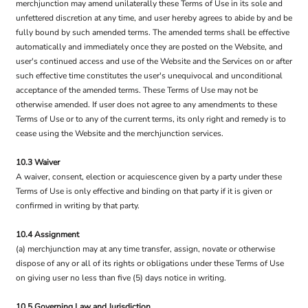
merchjunction may amend unilaterally these Terms of Use in its sole and
unfettered discretion at any time, and user hereby agrees to abide by and be
fully bound by such amended terms. The amended terms shall be effective
automatically and immediately once they are posted on the Website, and
user's continued access and use of the Website and the Services on or after
such effective time constitutes the user's unequivocal and unconditional
acceptance of the amended terms. These Terms of Use may not be
otherwise amended. If user does not agree to any amendments to these
Terms of Use or to any of the current terms, its only right and remedy is to
cease using the Website and the merchjunction services.
10.3 Waiver
A waiver, consent, election or acquiescence given by a party under these
Terms of Use is only effective and binding on that party if it is given or
confirmed in writing by that party.
10.4 Assignment
(a) merchjunction may at any time transfer, assign, novate or otherwise
dispose of any or all of its rights or obligations under these Terms of Use
on giving user no less than five (5) days notice in writing.
10.5 Governing Law and Jurisdiction