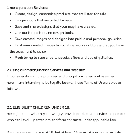
1 merchjunction Services:
Create, design, customize products that are listed for sale.
Buy products that are listed for sale
Save and share designs that your may have created.
Use our fun picture and design tools.
Save created images and designs into public and personal galleries.
Post your created images to social networks or bloggs that you have
the legal right to do so
Registering to subscribe to special offers and use of galleries.
2 Using our merchjunction Services and Website:
In consideration of the promises and obligations given and assumed
herein, and intending to be legally bound, these Terms of Use provide as
follows.
2.1 ELIGIBILITY CHILDREN UNDER 18.
merchjunction will only knowingly provide products or services to persons
who can lawfully enter into and form contracts under applicable law.
If you are under the age of 18, but at least 13 years of age, you may order