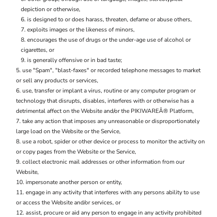
depiction or otherwise,
is designed to or does harass, threaten, defame or abuse others,
exploits images or the likeness of minors,
encourages the use of drugs or the under-age use of alcohol or
cigarettes, or
is generally offensive or in bad taste;
use "Spam", "blast-faxes" or recorded telephone messages to market
or sell any products or services,
use, transfer or implant a virus, routine or any computer program or
technology that disrupts, disables, interferes with or otherwise has a
detrimental affect on the Website and/or the PIKIWAREÂ® Platform,
take any action that imposes any unreasonable or disproportionately
large load on the Website or the Service,
use a robot, spider or other device or process to monitor the activity on
or copy pages from the Website or the Service,
collect electronic mail addresses or other information from our
Website,
impersonate another person or entity,
engage in any activity that interferes with any persons ability to use
or access the Website and/or services, or
assist, procure or aid any person to engage in any activity prohibited