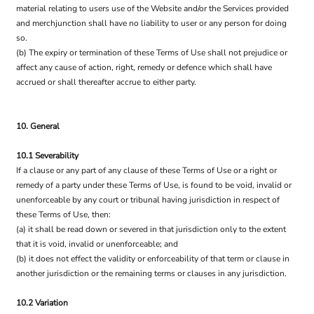
material relating to users use of the Website and/or the Services provided
and merchjunction shall have no liability to user or any person for doing
so.
(b) The expiry or termination of these Terms of Use shall not prejudice or
affect any cause of action, right, remedy or defence which shall have
accrued or shall thereafter accrue to either party.
10. General
10.1 Severability
If a clause or any part of any clause of these Terms of Use or a right or
remedy of a party under these Terms of Use, is found to be void, invalid or
unenforceable by any court or tribunal having jurisdiction in respect of
these Terms of Use, then:
(a) it shall be read down or severed in that jurisdiction only to the extent
that it is void, invalid or unenforceable; and
(b) it does not effect the validity or enforceability of that term or clause in
another jurisdiction or the remaining terms or clauses in any jurisdiction.
10.2 Variation