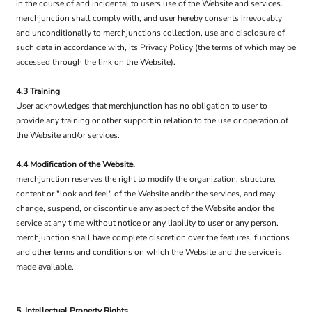
in the course of and incidental to users use of the Website and services.
merchjunction shall comply with, and user hereby consents irrevocably
and unconditionally to merchjunctions collection, use and disclosure of
such data in accordance with, its Privacy Policy (the terms of which may be
accessed through the link on the Website).
4.3 Training
User acknowledges that merchjunction has no obligation to user to
provide any training or other support in relation to the use or operation of
the Website and/or services.
4.4 Modification of the Website.
merchjunction reserves the right to modify the organization, structure,
content or "look and feel" of the Website and/or the services, and may
change, suspend, or discontinue any aspect of the Website and/or the
service at any time without notice or any liability to user or any person.
merchjunction shall have complete discretion over the features, functions
and other terms and conditions on which the Website and the service is
made available.
5. Intellectual Property Rights