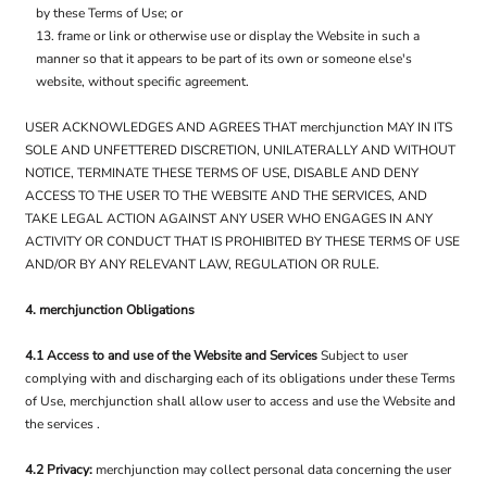
by these Terms of Use; or
frame or link or otherwise use or display the Website in such a
manner so that it appears to be part of its own or someone else's
website, without specific agreement.
USER ACKNOWLEDGES AND AGREES THAT merchjunction MAY IN ITS
SOLE AND UNFETTERED DISCRETION, UNILATERALLY AND WITHOUT
NOTICE, TERMINATE THESE TERMS OF USE, DISABLE AND DENY
ACCESS TO THE USER TO THE WEBSITE AND THE SERVICES, AND
TAKE LEGAL ACTION AGAINST ANY USER WHO ENGAGES IN ANY
ACTIVITY OR CONDUCT THAT IS PROHIBITED BY THESE TERMS OF USE
AND/OR BY ANY RELEVANT LAW, REGULATION OR RULE.
4. merchjunction Obligations
4.1 Access to and use of the Website and Services
Subject to user
complying with and discharging each of its obligations under these Terms
of Use, merchjunction shall allow user to access and use the Website and
the services .
4.2 Privacy:
merchjunction may collect personal data concerning the user