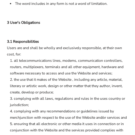
The word includes in any form is not a word of limitation.
3 User's Obligations
3.1 Responsibilities
Users are and shall be wholly and exclusively responsible, at their own
cost, for:
all telecommunications lines, modems, communication controllers,
routers, multiplexers, terminals and all other equipment, hardware and
software necessary to access and use the Website and services;
the use that it makes of the Website , including any article, material,
literary or artistic work, design or other matter that they author, invent,
create, develop or produce;
complying with all laws, regulations and rules in the uses country or
jurisdiction;
complying with any recommendations or guidelines issued by
merchjunction with respect to the use of the Website and/or services and
ensuring that all electronic or other media it uses in connection or in
conjunction with the Website and the services provided complies with