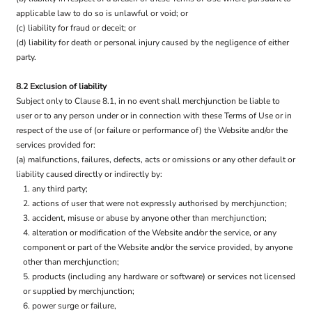
applicable law to do so is unlawful or void; or
(c) liability for fraud or deceit; or
(d) liability for death or personal injury caused by the negligence of either
party.
8.2 Exclusion of liability
Subject only to Clause 8.1, in no event shall merchjunction be liable to
user or to any person under or in connection with these Terms of Use or in
respect of the use of (or failure or performance of) the Website and/or the
services provided for:
(a) malfunctions, failures, defects, acts or omissions or any other default or
liability caused directly or indirectly by:
any third party;
actions of user that were not expressly authorised by merchjunction;
accident, misuse or abuse by anyone other than merchjunction;
alteration or modification of the Website and/or the service, or any
component or part of the Website and/or the service provided, by anyone
other than merchjunction;
products (including any hardware or software) or services not licensed
or supplied by merchjunction;
power surge or failure,