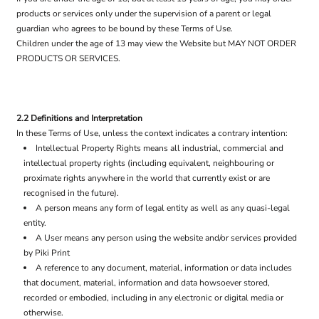
products or services only under the supervision of a parent or legal
guardian who agrees to be bound by these Terms of Use.
Children under the age of 13 may view the Website but MAY NOT ORDER
PRODUCTS OR SERVICES.
2.2 Definitions and Interpretation
In these Terms of Use, unless the context indicates a contrary intention:
Intellectual Property Rights means all industrial, commercial and
intellectual property rights (including equivalent, neighbouring or
proximate rights anywhere in the world that currently exist or are
recognised in the future).
A person means any form of legal entity as well as any quasi-legal
entity.
A User means any person using the website and/or services provided
by Piki Print
A reference to any document, material, information or data includes
that document, material, information and data howsoever stored,
recorded or embodied, including in any electronic or digital media or
otherwise.