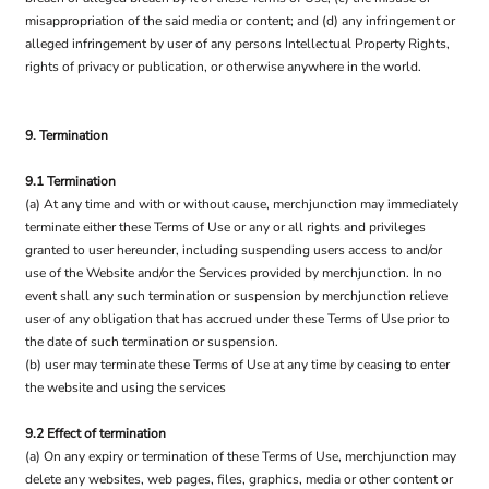
misappropriation of the said media or content; and (d) any infringement or
alleged infringement by user of any persons Intellectual Property Rights,
rights of privacy or publication, or otherwise anywhere in the world.
9. Termination
9.1 Termination
(a) At any time and with or without cause, merchjunction may immediately
terminate either these Terms of Use or any or all rights and privileges
granted to user hereunder, including suspending users access to and/or
use of the Website and/or the Services provided by merchjunction. In no
event shall any such termination or suspension by merchjunction relieve
user of any obligation that has accrued under these Terms of Use prior to
the date of such termination or suspension.
(b) user may terminate these Terms of Use at any time by ceasing to enter
the website and using the services
9.2 Effect of termination
(a) On any expiry or termination of these Terms of Use, merchjunction may
delete any websites, web pages, files, graphics, media or other content or