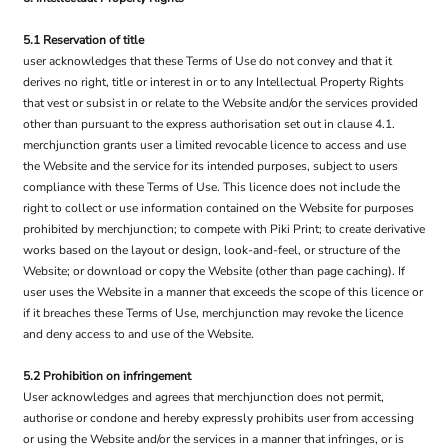
5.1 Reservation of title
user acknowledges that these Terms of Use do not convey and that it
derives no right, title or interest in or to any Intellectual Property Rights
that vest or subsist in or relate to the Website and/or the services provided
other than pursuant to the express authorisation set out in clause 4.1.
merchjunction grants user a limited revocable licence to access and use
the Website and the service for its intended purposes, subject to users
compliance with these Terms of Use. This licence does not include the
right to collect or use information contained on the Website for purposes
prohibited by merchjunction; to compete with Piki Print; to create derivative
works based on the layout or design, look-and-feel, or structure of the
Website; or download or copy the Website (other than page caching). If
user uses the Website in a manner that exceeds the scope of this licence or
if it breaches these Terms of Use, merchjunction may revoke the licence
and deny access to and use of the Website.
5.2 Prohibition on infringement
User acknowledges and agrees that merchjunction does not permit,
authorise or condone and hereby expressly prohibits user from accessing
or using the Website and/or the services in a manner that infringes, or is