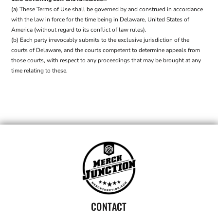
(a) These Terms of Use shall be governed by and construed in accordance
with the law in force for the time being in Delaware, United States of
America (without regard to its conflict of law rules).
(b) Each party irrevocably submits to the exclusive jurisdiction of the
courts of Delaware, and the courts competent to determine appeals from
those courts, with respect to any proceedings that may be brought at any
time relating to these.
CONTACT