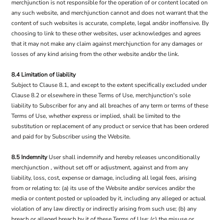
merchjunction is not responsible for the operation of or content located on
any such website, and merchjunction cannot and does not warrant that the
content of such websites is accurate, complete, legal and/or inoffensive. By
choosing to link to these other websites, user acknowledges and agrees
that it may not make any claim against merchjunction for any damages or
losses of any kind arising from the other website and/or the link.
8.4 Limitation of liability
Subject to Clause 8.1, and except to the extent specifically excluded under
Clause 8.2 or elsewhere in these Terms of Use, merchjunction's sole
liability to Subscriber for any and all breaches of any term or terms of these
Terms of Use, whether express or implied, shall be limited to the
substitution or replacement of any product or service that has been ordered
and paid for by Subscriber using the Website.
8.5 Indemnity
User shall indemnify and hereby releases unconditionally
merchjunction , without set off or adjustment, against and from any
liability, loss, cost, expense or damage, including all legal fees, arising
from or relating to: (a) its use of the Website and/or services and/or the
media or content posted or uploaded by it, including any alleged or actual
violation of any law directly or indirectly arising from such use; (b) any
breach or alleged breach by it of these Terms of Use; (c) the misuse or