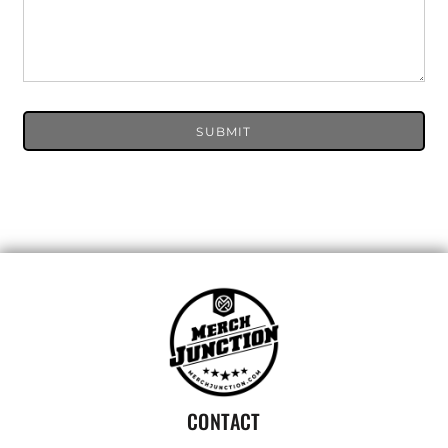
SUBMIT
CONTACT