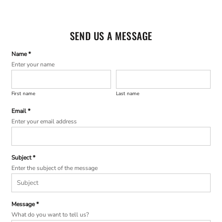
SEND US A MESSAGE
Name *
Enter your name
First name
Last name
Email *
Enter your email address
Subject *
Enter the subject of the message
Message *
What do you want to tell us?