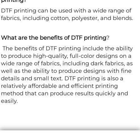
DTF printing can be used with a wide range of
fabrics, including cotton, polyester, and blends.
What are the benefits of DTF printing
?
The benefits of DTF printing include the ability
to produce high-quality, full-color designs on a
wide range of fabrics, including dark fabrics, as
well as the ability to produce designs with fine
details and small text. DTF printing is also a
relatively affordable and efficient printing
method that can produce results quickly and
easily.