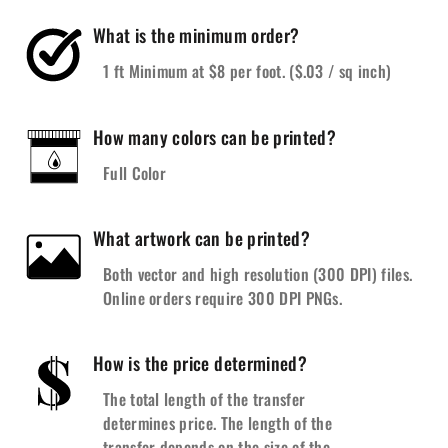
What is the minimum order?
1 ft Minimum at $8 per foot. ($.03 / sq inch)
How many colors can be printed?
Full Color
What artwork can be printed?
Both vector and high resolution (300 DPI) files.
Online orders require 300 DPI PNGs.
How is the price determined?
The total length of the transfer
determines price. The length of the
transfer depends on the size of the