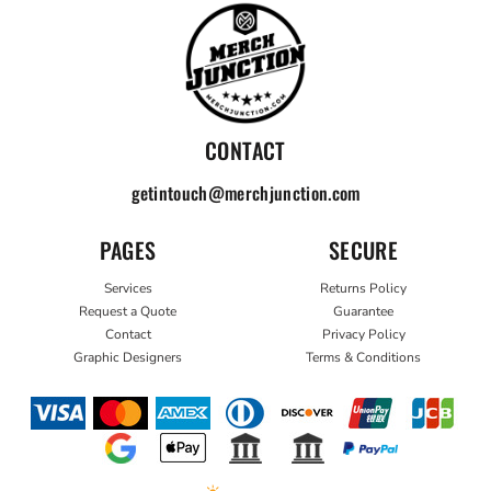
CONTACT
getintouch@merchjunction.com
PAGES
SECURE
Services
Returns Policy
Request a Quote
Guarantee
Contact
Privacy Policy
Graphic Designers
Terms & Conditions