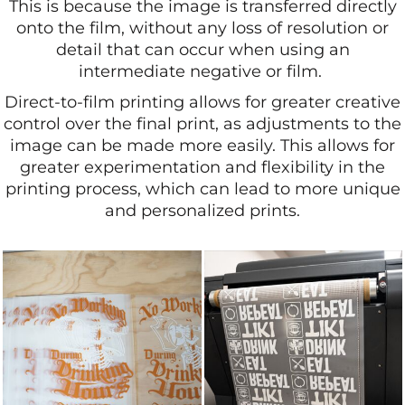
This is because the image is transferred directly
onto the film, without any loss of resolution or
detail that can occur when using an
intermediate negative or film.
Direct-to-film printing allows for greater creative
control over the final print, as adjustments to the
image can be made more easily. This allows for
greater experimentation and flexibility in the
printing process, which can lead to more unique
and personalized prints.