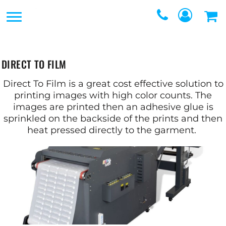
SERVICES
SERVICES
DIRECT TO FILM
REQUEST A QUOTE
EMBROIDERY
DIRECT TO FILM
CONTACT
PROMOTIONAL
Direct To Film is a great cost effective solution to
GRAPHIC DESIGNERS
printing images with high color counts. The
PRODUCTS
images are printed then an adhesive glue is
sprinkled on the backside of the prints and then
LOGIN
SCREEN
heat pressed directly to the garment.
REGISTER
PRINTING
CART: 0 ITEM
WEBSTORES
FULFILLMENT
CENTER