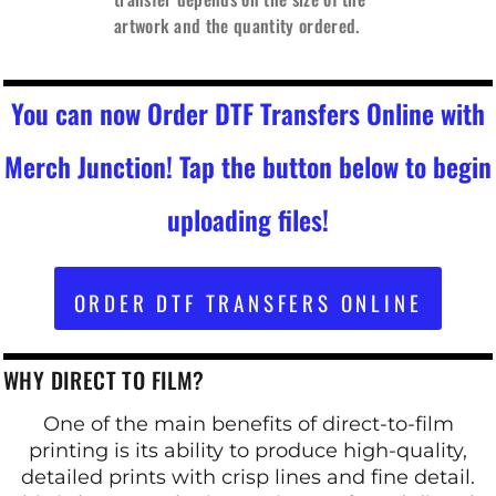
artwork and the quantity ordered.
You can now Order DTF Transfers Online with
Merch Junction! Tap the button below to begin
uploading files!
ORDER DTF TRANSFERS ONLINE
WHY DIRECT TO FILM?
One of the main benefits of direct-to-film
printing is its ability to produce high-quality,
detailed prints with crisp lines and fine detail.