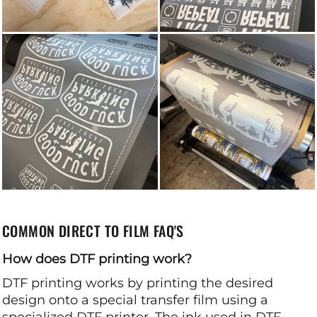
COMMON DIRECT TO FILM FAQ'S
How does DTF printing work?
DTF printing works by printing the desired
design onto a special transfer film using a
specialized DTF printer. The ink used in DTF