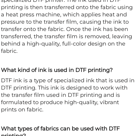
printing is then transferred onto the fabric using
a heat press machine, which applies heat and
pressure to the transfer film, causing the ink to
transfer onto the fabric. Once the ink has been
transferred, the transfer film is removed, leaving
behind a high-quality, full-color design on the
fabric.
What kind of ink is used in DTF printing?
DTF ink is a type of specialized ink that is used in
DTF printing. This ink is designed to work with
the transfer film used in DTF printing and is
formulated to produce high-quality, vibrant
prints on fabric.
What types of fabrics can be used with DTF
printing?