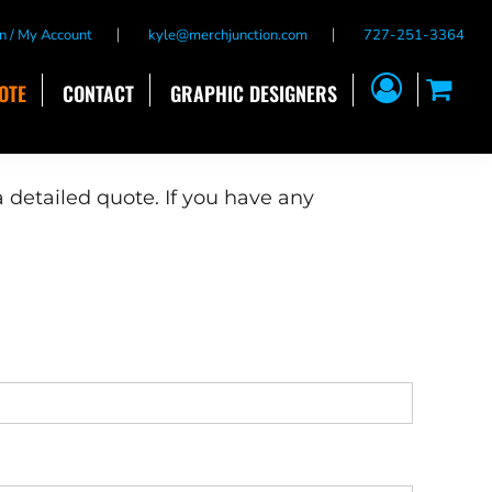
n / My Account
kyle@merchjunction.com
727-251-3364
OTE
CONTACT
GRAPHIC DESIGNERS
 detailed quote. If you have any