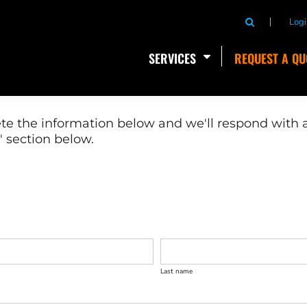
Logi
SERVICES
REQUEST A QU
te the information below and we'll respond with a
 section below.
Last name