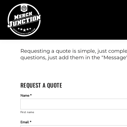
DIRECT TO FILM
EMBROIDERY
SERVICES
PROMOTIONAL PRODUCTS
REQUEST A QUOTE
CONTACT
SCREEN PRINTING
GRAPHIC DESIGNERS
WEBSTORES
Requesting a quote is simple, just comple
questions, just add them in the "Message"
FULFILLMENT CENTER
LOGIN
REGISTER
CART: 0 ITEM
REQUEST A QUOTE
Name *
First name
Email *