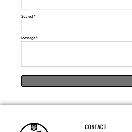
Subject *
Message *
CONTACT