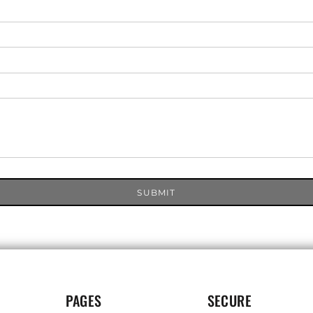
SUBMIT
PAGES
SECURE