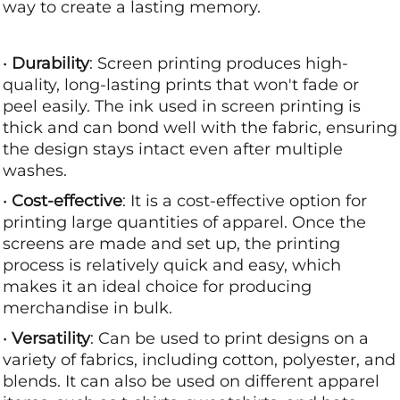
way to create a lasting memory.
•
Durability
: Screen printing produces high-
quality, long-lasting prints that won't fade or
peel easily. The ink used in screen printing is
thick and can bond well with the fabric, ensuring
the design stays intact even after multiple
washes.
•
Cost-effective
: It is a cost-effective option for
printing large quantities of apparel. Once the
screens are made and set up, the printing
process is relatively quick and easy, which
makes it an ideal choice for producing
merchandise in bulk.
•
Versatility
: Can be used to print designs on a
variety of fabrics, including cotton, polyester, and
blends. It can also be used on different apparel