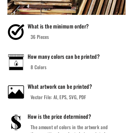
What is the minimum order?
36 Pieces
How many colors can be printed?
8 Colors
What artwork can be printed?
Vector File: AI, EPS, SVG, PDF
How is the price determined?
The amount of colors in the artwork and