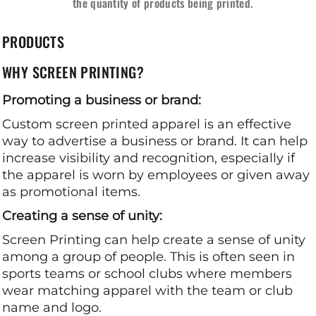
the quantity of products being printed.
PRODUCTS
WHY SCREEN PRINTING?
Promoting a business or brand:
Custom screen printed apparel is an effective
way to advertise a business or brand. It can help
increase visibility and recognition, especially if
the apparel is worn by employees or given away
as promotional items.
Creating a sense of unity:
Screen Printing can help create a sense of unity
among a group of people. This is often seen in
sports teams or school clubs where members
wear matching apparel with the team or club
name and logo.