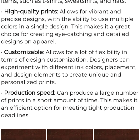
items, such as t-shirts, sweatshirts, and hats.
•
High-quality prints
: Allows for vibrant and
precise designs, with the ability to use multiple
colors in a single design. This makes it a great
choice for creating eye-catching and detailed
designs on apparel.
•
Customizable
: Allows for a lot of flexibility in
terms of design customization. Designers can
experiment with different ink colors, placement,
and design elements to create unique and
personalized prints.
•
Production speed
: Can produce a large number
of prints in a short amount of time. This makes it
an efficient option for meeting tight production
deadlines.