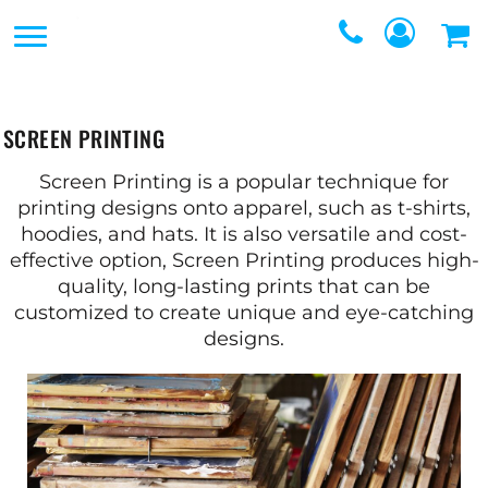
SERVICES
SERVICES
DIRECT TO FILM
REQUEST A QUOTE
EMBROIDERY
SCREEN PRINTING
CONTACT
PROMOTIONAL
Screen Printing is a popular technique for
GRAPHIC DESIGNERS
printing designs onto apparel, such as t-shirts,
PRODUCTS
hoodies, and hats. It is also versatile and cost-
LOGIN
effective option, Screen Printing produces high-
SCREEN
quality, long-lasting prints that can be
REGISTER
customized to create unique and eye-catching
PRINTING
CART: 0 ITEM
designs.
WEBSTORES
FULFILLMENT
CENTER