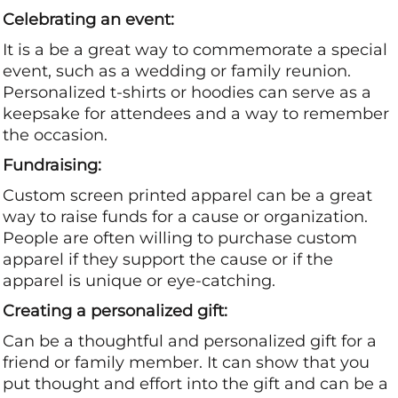
Celebrating an event:
It is a be a great way to commemorate a special
event, such as a wedding or family reunion.
Personalized t-shirts or hoodies can serve as a
keepsake for attendees and a way to remember
the occasion.
Fundraising:
Custom screen printed apparel can be a great
way to raise funds for a cause or organization.
People are often willing to purchase custom
apparel if they support the cause or if the
apparel is unique or eye-catching.
Creating a personalized gift:
Can be a thoughtful and personalized gift for a
friend or family member. It can show that you
put thought and effort into the gift and can be a