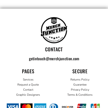
CONTACT
getintouch@merchjunction.com
PAGES
SECURE
Services
Returns Policy
Request a Quote
Guarantee
Contact
Privacy Policy
Graphic Designers
Terms & Conditions