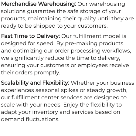
Merchandise Warehousing:
Our warehousing
solutions guarantee the safe storage of your
products, maintaining their quality until they are
ready to be shipped to your customers.
Fast Time to Delivery:
Our fulfillment model is
designed for speed. By pre-making products
and optimizing our order processing workflows,
we significantly reduce the time to delivery,
ensuring your customers or employees receive
their orders promptly.
Scalability and Flexibility:
Whether your business
experiences seasonal spikes or steady growth,
our fulfillment center services are designed to
scale with your needs. Enjoy the flexibility to
adapt your inventory and services based on
demand fluctuations.