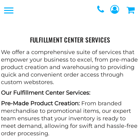
SERVICES
SERVICES
DIRECT TO FILM
REQUEST A QUOTE
EMBROIDERY
FULFILLMENT CENTER SERVICES
CONTACT
PROMOTIONAL
We offer a comprehensive suite of services that
GRAPHIC DESIGNERS
empower your business to excel, from pre-made
PRODUCTS
product creation and warehousing to providing
LOGIN
quick and convenient order access through
SCREEN
custom webstores.
REGISTER
PRINTING
Our Fulfillment Center Services:
CART: 0 ITEM
Pre-Made Product Creation:
WEBSTORES
From branded
merchandise to promotional items, our expert
FULFILLMENT
team ensures that your inventory is ready to
meet demand, allowing for swift and hassle-free
CENTER
order processing.