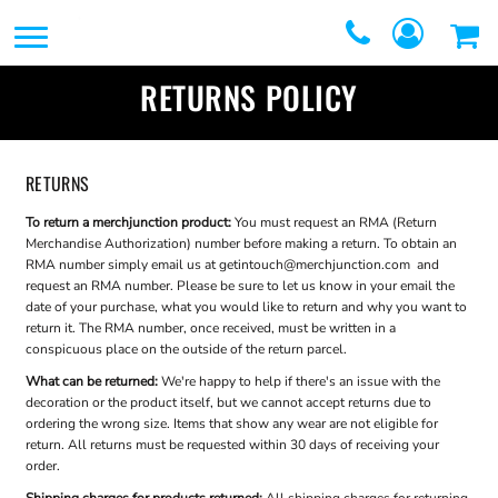
SERVICES
SERVICES
DIRECT TO FILM
RETURNS POLICY
REQUEST A QUOTE
EMBROIDERY
CONTACT
PROMOTIONAL
RETURNS
GRAPHIC DESIGNERS
PRODUCTS
To return a merchjunction product:
You must request an RMA (Return
Merchandise Authorization) number before making a return. To obtain an
LOGIN
RMA number simply email us at
getintouch@merchjunction.com
and
SCREEN
request an RMA number. Please be sure to let us know in your email the
REGISTER
date of your purchase, what you would like to return and why you want to
PRINTING
return it. The RMA number, once received, must be written in a
CART: 0 ITEM
conspicuous place on the outside of the return parcel.
WEBSTORES
What can be returned:
We're happy to help if there's an issue with the
decoration or the product itself, but we cannot accept returns due to
FULFILLMENT
ordering the wrong size. Items that show any wear are not eligible for
return. All returns must be requested within 30 days of receiving your
CENTER
order.