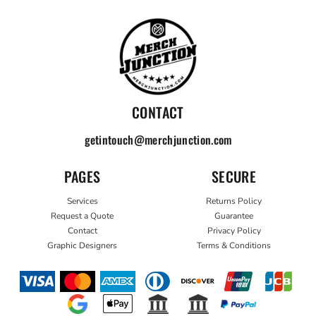
CONTACT
getintouch@merchjunction.com
PAGES
SECURE
Services
Returns Policy
Request a Quote
Guarantee
Contact
Privacy Policy
Graphic Designers
Terms & Conditions