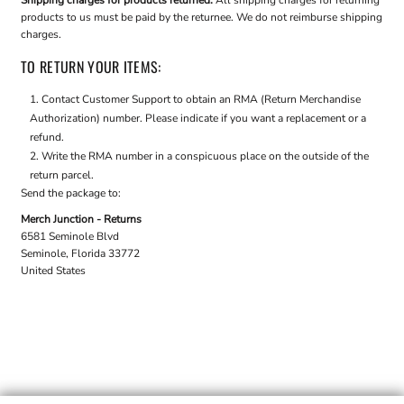
Shipping charges for products returned:
All shipping charges for returning
products to us must be paid by the returnee. We do not reimburse shipping
charges.
TO RETURN YOUR ITEMS:
Contact
Customer Support
to obtain an RMA (Return Merchandise
Authorization) number. Please indicate if you want a replacement or a
refund.
Write the RMA number in a conspicuous place on the outside of the
return parcel.
Send the package to:
Merch Junction - Returns
6581 Seminole Blvd
Seminole, Florida 33772
United States