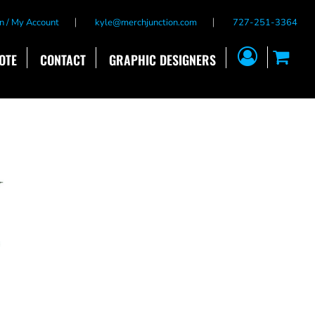
n / My Account
kyle@merchjunction.com
727-251-3364
OTE
CONTACT
GRAPHIC DESIGNERS