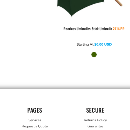
Peerless Umbrellas
Stick Umbrella
2414IPR
Starting At
$0.00
USD
PAGES
SECURE
Services
Returns Policy
Request a Quote
Guarantee