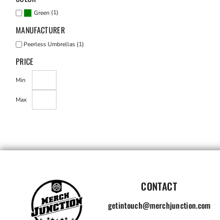
(1)
Green
MANUFACTURER
Peerless Umbrellas (1)
PRICE
Min
Max
CONTACT
getintouch@merchjunction.com