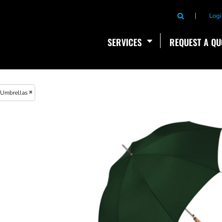
Logi
SERVICES
REQUEST A QU
Umbrellas