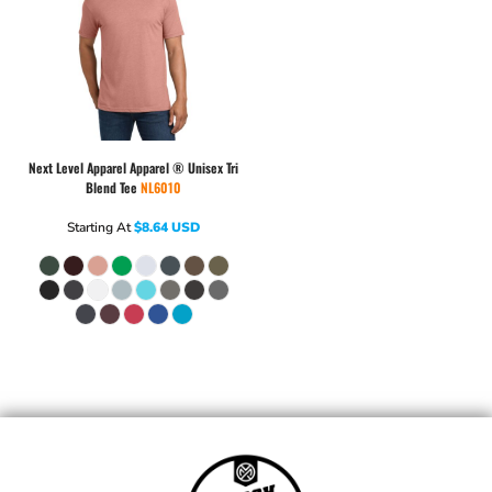
Next Level Apparel
Apparel ® Unisex Tri
Blend Tee
NL6010
Starting At
$8.64
USD