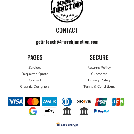
CONTACT
getintouch@merchjunction.com
PAGES
SECURE
Services
Returns Policy
Request a Quote
Guarantee
Contact
Privacy Policy
Graphic Designers
Terms & Conditions