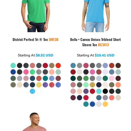
District
Perfect Tri ® Tee
DM130
Bella + Canvas
Unisex Triblend Short
Sleeve Tee
BC3413
Starting At
$8.52
USD
Starting At
$10.41
USD