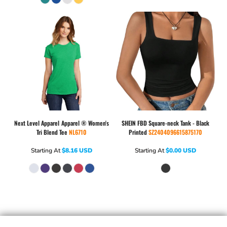
Next Level Apparel
Apparel ® Women's
SHEIN
FBD Square-neck Tank - Black
Tri Blend Tee
NL6710
Printed
SZ2404096615875170
Starting At
$8.16
USD
Starting At
$0.00
USD