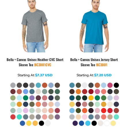
Bella + Canvas
Unisex Heather CVC Short
Bella + Canvas
Unisex Jersey Short
Sleeve Tee
BC3001CVC
Sleeve Tee
BC3001
Starting At
$7.37
USD
Starting At
$7.20
USD