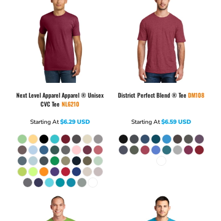
Next Level Apparel
Apparel ® Unisex
District
Perfect Blend ® Tee
DM108
CVC Tee
NL6210
Starting At
$6.29
USD
Starting At
$6.59
USD