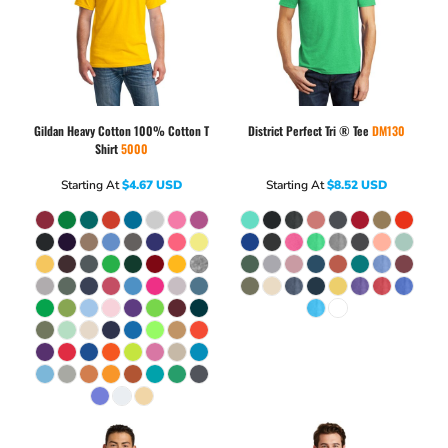
Gildan
Heavy Cotton 100% Cotton T
District
Perfect Tri ® Tee
DM130
Shirt
5000
Starting At
$4.67
USD
Starting At
$8.52
USD