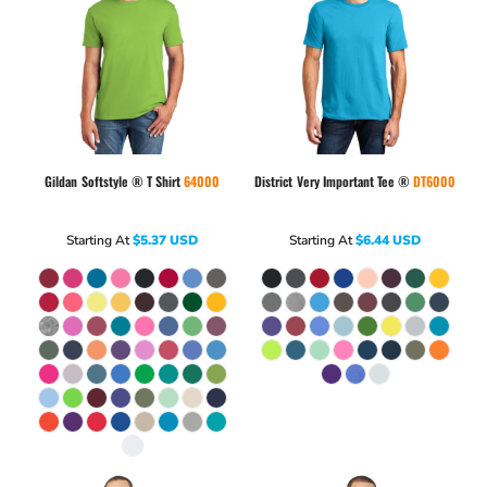
Gildan
Softstyle ® T Shirt
64000
District
Very Important Tee ®
DT6000
Starting At
$5.37
USD
Starting At
$6.44
USD