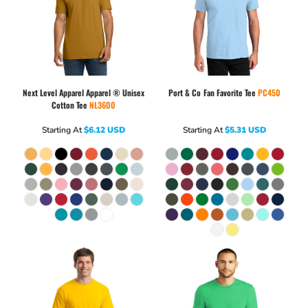
Next Level Apparel
Apparel ® Unisex
Port & Co
Fan Favorite Tee
PC450
Cotton Tee
NL3600
Starting At
$6.12
USD
Starting At
$5.31
USD