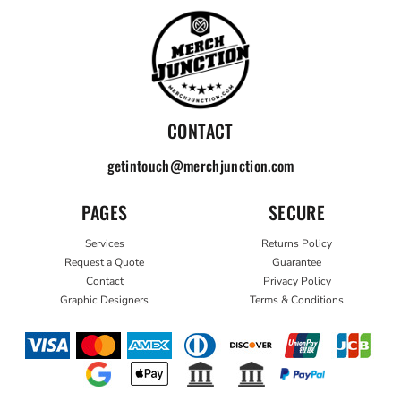
CONTACT
getintouch@merchjunction.com
PAGES
SECURE
Services
Returns Policy
Request a Quote
Guarantee
Contact
Privacy Policy
Graphic Designers
Terms & Conditions