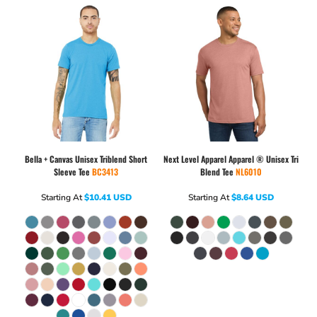
Bella + Canvas
Unisex Triblend Short
Next Level Apparel
Apparel ® Unisex Tri
Sleeve Tee
BC3413
Blend Tee
NL6010
Starting At
$10.41
USD
Starting At
$8.64
USD