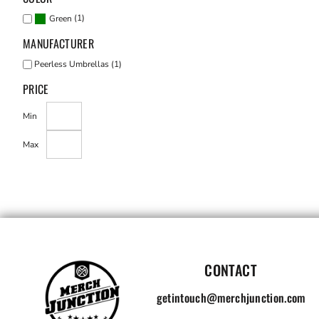
(1)
Green
MANUFACTURER
Peerless Umbrellas (1)
PRICE
Min
Max
CONTACT
getintouch@merchjunction.com