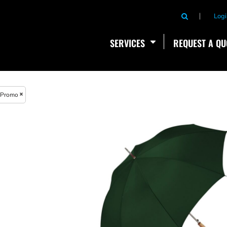
Logi
SERVICES
REQUEST A QU
Promo