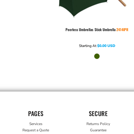
Peerless Umbrellas
Stick Umbrella
2414IPR
Starting At
$0.00
USD
PAGES
SECURE
Services
Returns Policy
Request a Quote
Guarantee