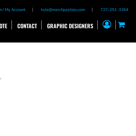
n / My Account
kyle@merchjunction.com
727-251-3364
OTE
CONTACT
GRAPHIC DESIGNERS