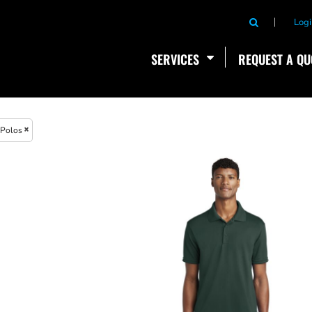
Logi
SERVICES
REQUEST A QU
Polos