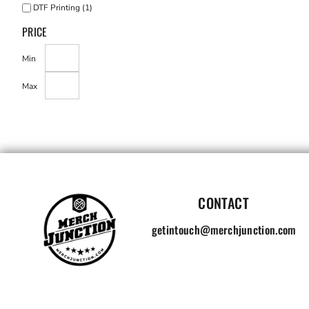
DTF Printing (1)
PRICE
Min
Max
CONTACT
getintouch@merchjunction.com