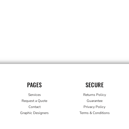
PAGES
SECURE
Services
Returns Policy
Request a Quote
Guarantee
Contact
Privacy Policy
Graphic Designers
Terms & Conditions