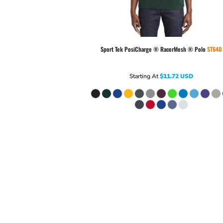
Sport Tek
PosiCharge ® RacerMesh ® Polo
ST640
Starting At
$11.72
USD