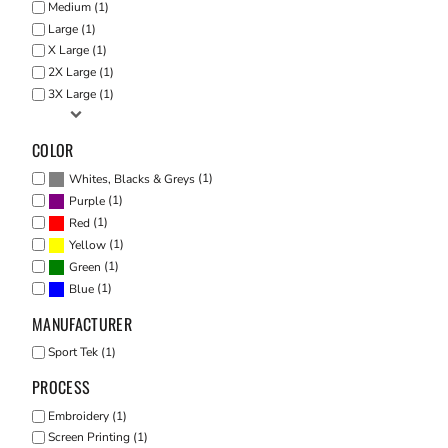
Medium (1)
Large (1)
X Large (1)
2X Large (1)
3X Large (1)
COLOR
(1)
Whites, Blacks & Greys
(1)
Purple
(1)
Red
(1)
Yellow
(1)
Green
(1)
Blue
MANUFACTURER
Sport Tek (1)
PROCESS
Embroidery (1)
Screen Printing (1)