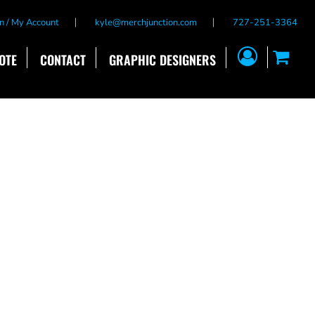
n / My Account
kyle@merchjunction.com
727-251-3364
OTE
CONTACT
GRAPHIC DESIGNERS