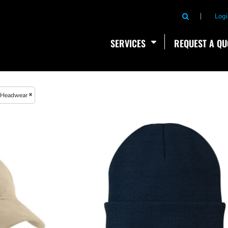
Logi
SERVICES
REQUEST A QU
Headwear