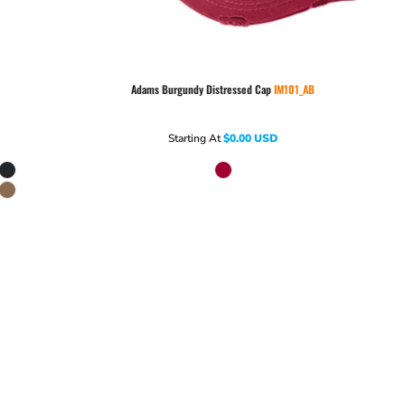
Adams
Burgundy Distressed Cap
IM101_AB
Starting At
$0.00
USD