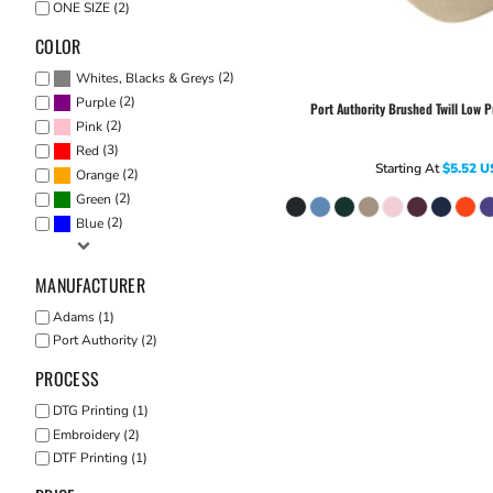
ONE SIZE (2)
COLOR
(2)
Whites, Blacks & Greys
(2)
Purple
Port Authority
Brushed Twill Low P
(2)
Pink
(3)
Red
Starting At
$5.52
U
(2)
Orange
(2)
Green
(2)
Blue
MANUFACTURER
Adams (1)
Port Authority (2)
PROCESS
DTG Printing (1)
Embroidery (2)
DTF Printing (1)