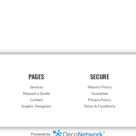
PAGES
SECURE
Services
Returns Policy
Request a Quote
Guarantee
Contact
Privacy Policy
Graphic Designers
Terms & Conditions
Powered by