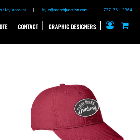
n / My Account
kyle@merchjunction.com
727-251-3364
OTE
CONTACT
GRAPHIC DESIGNERS