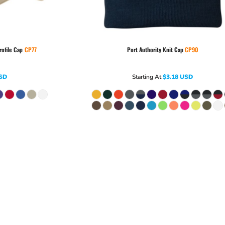
rofile Cap
CP77
Port Authority
Knit Cap
CP90
SD
Starting At
$3.18
USD