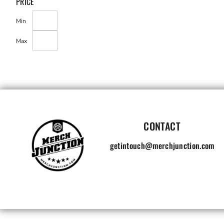
PRICE
Min
Max
CONTACT
getintouch@merchjunction.com