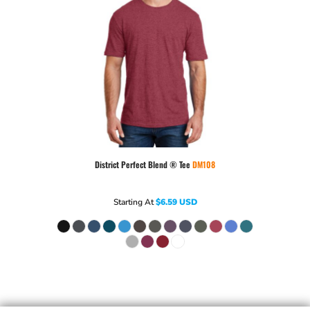
District
Perfect Blend ® Tee
DM108
Starting At
$6.59
USD