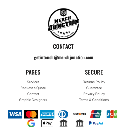
CONTACT
getintouch@merchjunction.com
PAGES
SECURE
Services
Returns Policy
Request a Quote
Guarantee
Contact
Privacy Policy
Graphic Designers
Terms & Conditions