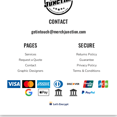
CONTACT
getintouch@merchjunction.com
PAGES
SECURE
Services
Returns Policy
Request a Quote
Guarantee
Contact
Privacy Policy
Graphic Designers
Terms & Conditions