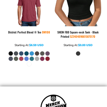
District
Perfect Blend ® Tee
DM108
SHEIN
FBD Square-neck Tank - Black
Printed
SZ2404096615875170
Starting At
$6.59
USD
Starting At
$0.00
USD