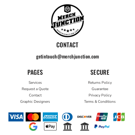
CONTACT
getintouch@merchjunction.com
PAGES
SECURE
Services
Returns Policy
Request a Quote
Guarantee
Contact
Privacy Policy
Graphic Designers
Terms & Conditions