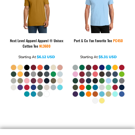
Next Level Apparel
Apparel ® Unisex
Port & Co
Fan Favorite Tee
PC450
Cotton Tee
NL3600
Starting At
$6.12
USD
Starting At
$5.31
USD