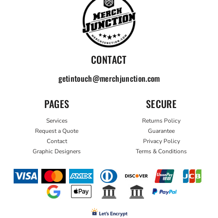
CONTACT
getintouch@merchjunction.com
PAGES
SECURE
Services
Returns Policy
Request a Quote
Guarantee
Contact
Privacy Policy
Graphic Designers
Terms & Conditions