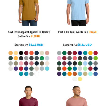
Next Level Apparel
Apparel ® Unisex
Port & Co
Fan Favorite Tee
PC450
Cotton Tee
NL3600
Starting At
$6.12
USD
Starting At
$5.31
USD