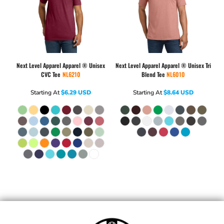
Next Level Apparel
Apparel ® Unisex
Next Level Apparel
Apparel ® Unisex Tri
CVC Tee
NL6210
Blend Tee
NL6010
Starting At
$6.29
USD
Starting At
$8.64
USD