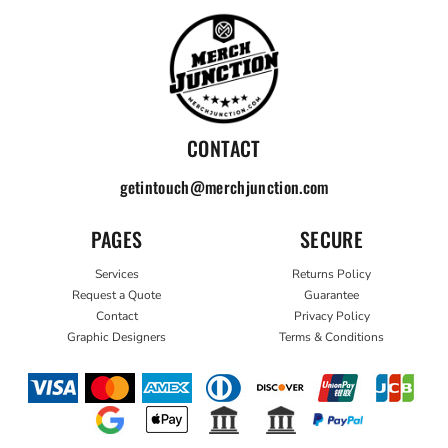
CONTACT
getintouch@merchjunction.com
PAGES
SECURE
Services
Returns Policy
Request a Quote
Guarantee
Contact
Privacy Policy
Graphic Designers
Terms & Conditions