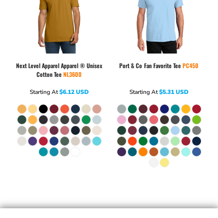
Next Level Apparel
Apparel ® Unisex
Port & Co
Fan Favorite Tee
PC450
Cotton Tee
NL3600
Starting At
$6.12
USD
Starting At
$5.31
USD