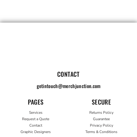
CONTACT
getintouch@merchjunction.com
PAGES
SECURE
Services
Returns Policy
Request a Quote
Guarantee
Contact
Privacy Policy
Graphic Designers
Terms & Conditions