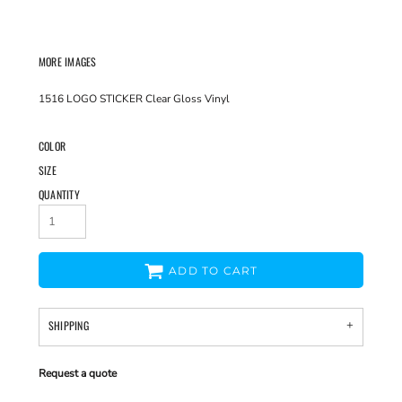
MORE IMAGES
1516 LOGO STICKER Clear Gloss Vinyl
COLOR
SIZE
QUANTITY
ADD TO CART
SHIPPING
Request a quote