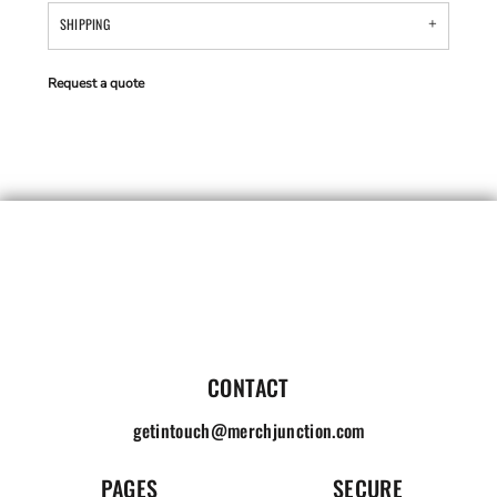
SHIPPING
Request a quote
CONTACT
getintouch@merchjunction.com
PAGES
SECURE