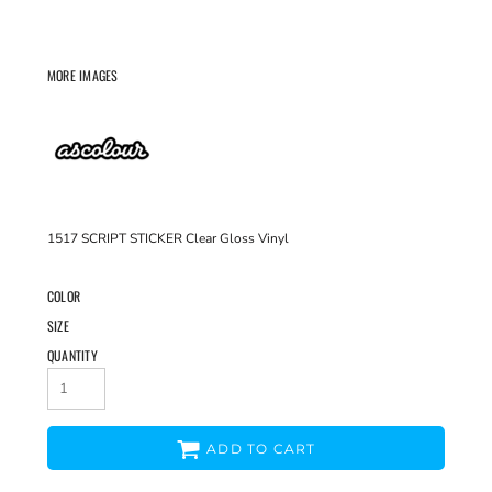
MORE IMAGES
1517 SCRIPT STICKER Clear Gloss Vinyl
COLOR
SIZE
QUANTITY
ADD TO CART