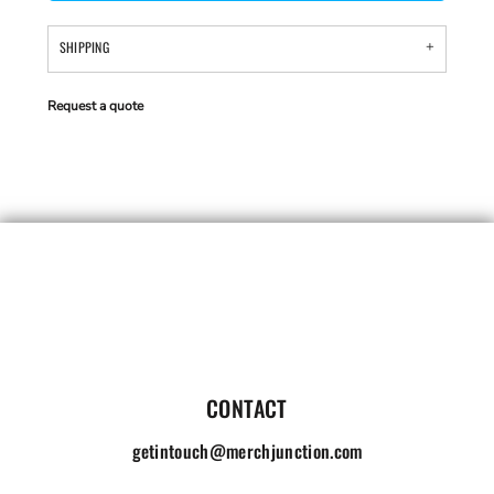
SHIPPING
Request a quote
CONTACT
getintouch@merchjunction.com