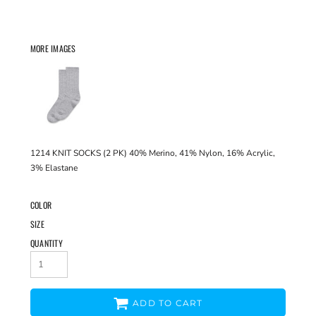
MORE IMAGES
1214 KNIT SOCKS (2 PK) 40% Merino, 41% Nylon, 16% Acrylic,
3% Elastane
COLOR
SIZE
QUANTITY
ADD TO CART