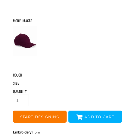
MORE IMAGES
COLOR
SIZE
QUANTITY
START DESIGNING
ADD TO CART
Embroidery
from