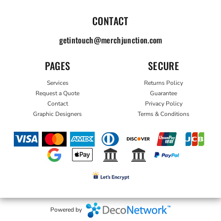
CONTACT
getintouch@merchjunction.com
PAGES
SECURE
Services
Returns Policy
Request a Quote
Guarantee
Contact
Privacy Policy
Graphic Designers
Terms & Conditions
Powered by