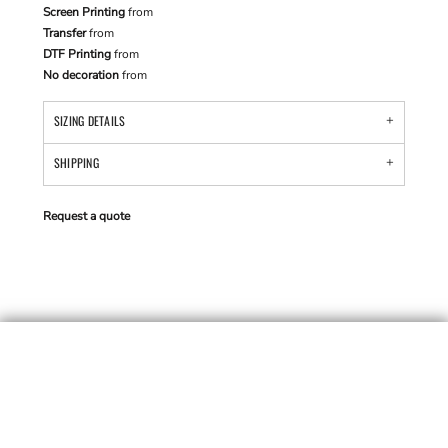
Screen Printing
from
Transfer
from
DTF Printing
from
No decoration
from
SIZING DETAILS
SHIPPING
Request a quote