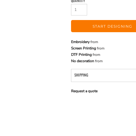
QUANTITY
START DESIGNING
Embroidery
from
Screen Printing
from
DTF Printing
from
No decoration
from
SHIPPING
Request a quote