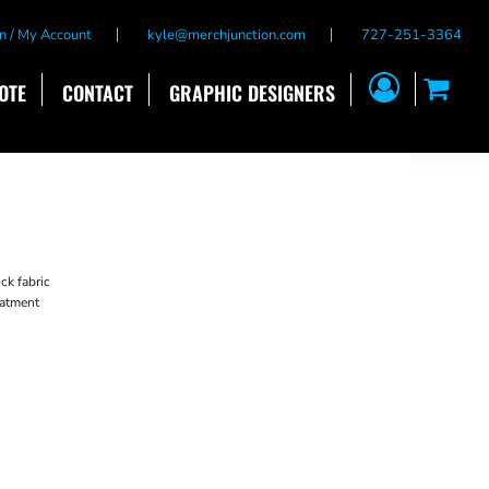
n / My Account
kyle@merchjunction.com
727-251-3364
OTE
CONTACT
GRAPHIC DESIGNERS
ck fabric
reatment