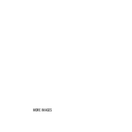
MORE IMAGES