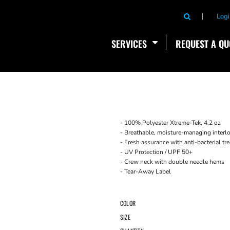
Logi
SERVICES
REQUEST A QU
- 100% Polyester Xtreme-Tek, 4.2 oz
- Breathable, moisture-managing interlo
- Fresh assurance with anti-bacterial t
- UV Protection / UPF 50+
- Crew neck with double needle hems
- Tear-Away Label
COLOR
SIZE