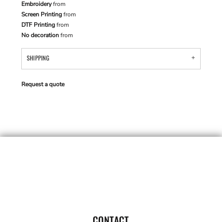
Embroidery
from
Screen Printing
from
DTF Printing
from
No decoration
from
SHIPPING
Request a quote
CONTACT