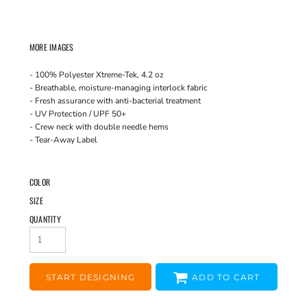
MORE IMAGES
- 100% Polyester Xtreme-Tek, 4.2 oz
- Breathable, moisture-managing interlock fabric
- Fresh assurance with anti-bacterial treatment
- UV Protection / UPF 50+
- Crew neck with double needle hems
- Tear-Away Label
COLOR
SIZE
QUANTITY
START DESIGNING
ADD TO CART