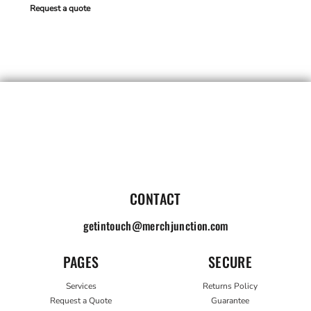
Request a quote
CONTACT
getintouch@merchjunction.com
PAGES
SECURE
Services
Returns Policy
Request a Quote
Guarantee