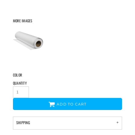
MORE IMAGES
COLOR
QUANTITY
ADD TO CART
SHIPPING