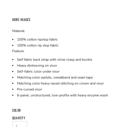
MORE IMAGES
Material:
100% cotton ripstop fabric
100% cotton rip stop fabric
Feature:
Self fabric back strap with silver clasp and buckle
Heavy distressing on visor
Self-fabric color under visor
Matching color eyelets, sweatband and seam tape
Matching color heavy raised stitching on crown and visor
Pre-curved visor
6-panel, unstructured, low-profile with heavy enzyme wash
COLOR
QUANTITY