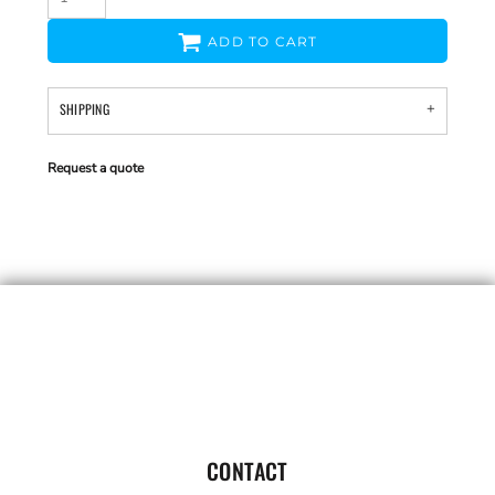
ADD TO CART
SHIPPING
Request a quote
CONTACT