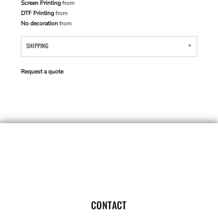
Screen Printing
from
DTF Printing
from
No decoration
from
SHIPPING
Request a quote
CONTACT