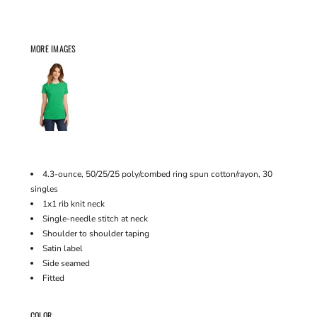
MORE IMAGES
4.3-ounce, 50/25/25 poly/combed ring spun cotton/rayon, 30
singles
1x1 rib knit neck
Single-needle stitch at neck
Shoulder to shoulder taping
Satin label
Side seamed
Fitted
COLOR