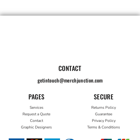
CONTACT
getintouch@merchjunction.com
PAGES
SECURE
Services
Returns Policy
Request a Quote
Guarantee
Contact
Privacy Policy
Graphic Designers
Terms & Conditions