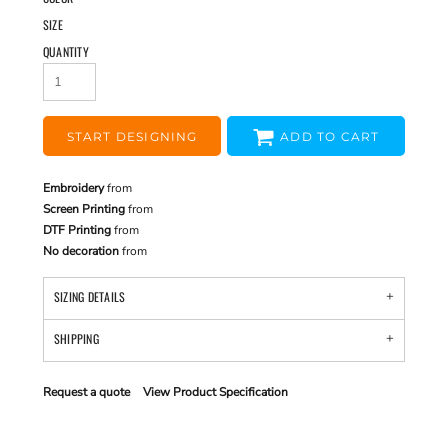
SIZE
QUANTITY
START DESIGNING
ADD TO CART
Embroidery
from
Screen Printing
from
DTF Printing
from
No decoration
from
SIZING DETAILS
SHIPPING
Request a quote
View Product Specification