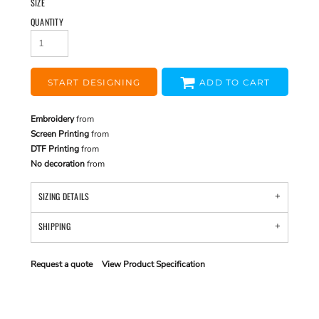
SIZE
QUANTITY
START DESIGNING
ADD TO CART
Embroidery
from
Screen Printing
from
DTF Printing
from
No decoration
from
SIZING DETAILS
SHIPPING
Request a quote
View Product Specification