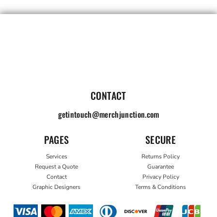
CONTACT
getintouch@merchjunction.com
PAGES
SECURE
Services
Returns Policy
Request a Quote
Guarantee
Contact
Privacy Policy
Graphic Designers
Terms & Conditions