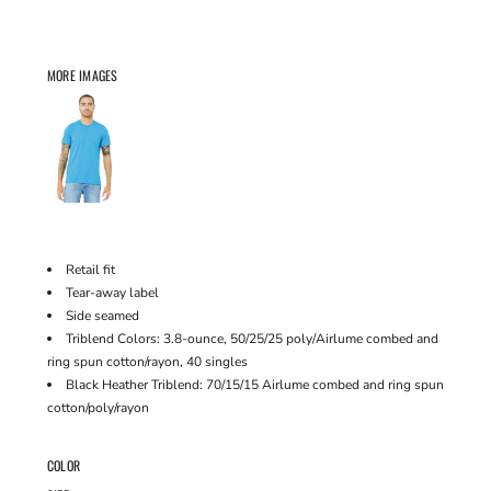
MORE IMAGES
Retail fit
Tear-away label
Side seamed
Triblend Colors: 3.8-ounce, 50/25/25 poly/Airlume combed and
ring spun cotton/rayon, 40 singles
Black Heather Triblend: 70/15/15 Airlume combed and ring spun
cotton/poly/rayon
COLOR