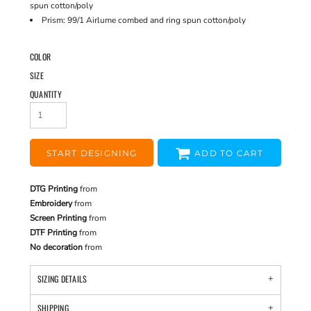
spun cotton/poly
Prism: 99/1 Airlume combed and ring spun cotton/poly
COLOR
SIZE
QUANTITY
START DESIGNING
ADD TO CART
DTG Printing
from
Embroidery
from
Screen Printing
from
DTF Printing
from
No decoration
from
SIZING DETAILS
SHIPPING