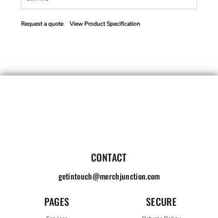
Request a quote
View Product Specification
CONTACT
getintouch@merchjunction.com
PAGES
SECURE