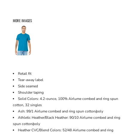
MORE IMAGES
Retail fit
Tear-away label
Side seamed
Shoulder taping
Solid Colors: 4.2-ounce, 100% Airlume combed and ring spun
cotton, 32 singles
Ash: 99/1 Airlume combed and ring spun cotton/poly
Athletic Heather/Black Heather: 90/10 Airlume combed and ring
spun cotton/poly
Heather CVC/Blend Colors: 52/48 Airlume combed and ring