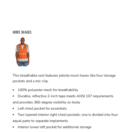
MORE IMAGES
This breathable vest features jobsite must-haves like four storage
pockets and a mic clip.
100% polyester mesh for breathability
Durable, reflective 2-inch tape meets ANSI 107 requirements
and provides 360-degree visibility on body
Left chest pocket for essentials
Two layered interior right chest pockets: one is divided into four
equal parts to separate implements
Interior lower left pocket for additional storage