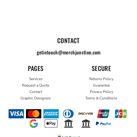
CONTACT
getintouch@merchjunction.com
PAGES
SECURE
Services
Returns Policy
Request a Quote
Guarantee
Contact
Privacy Policy
Graphic Designers
Terms & Conditions