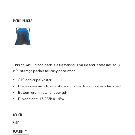
MORE IMAGES
This colorful cinch pack is a tremendous value and it features an 8"
x 9" storage pocket for easy decoration.
210 denier polyester
Black drawcord closure allows this bag to double as a backpack
Bottom grommets for strength
Dimensions: 17.25"h x 14"w
COLOR
SIZE
QUANTITY