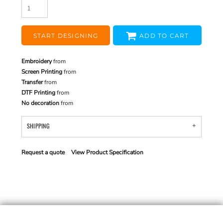
START DESIGNING
ADD TO CART
Embroidery
from
Screen Printing
from
Transfer
from
DTF Printing
from
No decoration
from
SHIPPING
Request a quote
View Product Specification