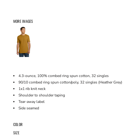
MORE IMAGES
4.3-ounce, 100% combed ring spun cotton, 32 singles
90/10 combed ring spun cotton/poly, 32 singles (Heather Grey)
1x1 rib knit neck
Shoulder to shoulder taping
Tear-away label
Side seamed
COLOR
SIZE