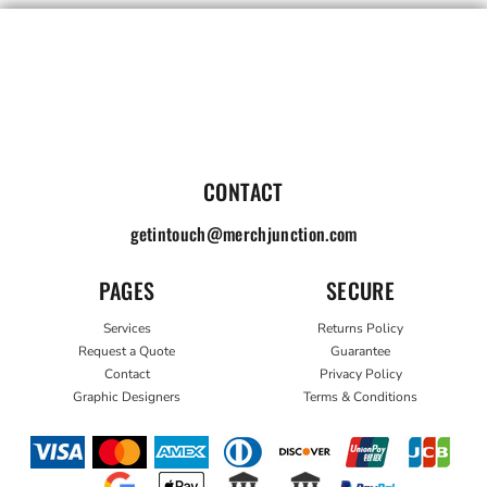
CONTACT
getintouch@merchjunction.com
PAGES
SECURE
Services
Returns Policy
Request a Quote
Guarantee
Contact
Privacy Policy
Graphic Designers
Terms & Conditions