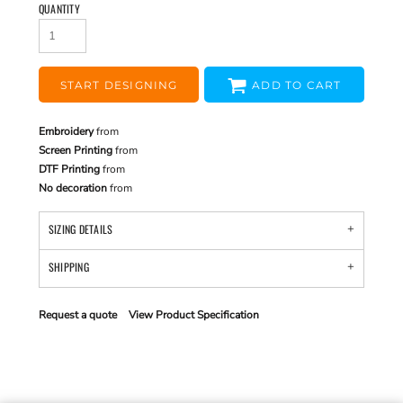
QUANTITY
START DESIGNING
ADD TO CART
Embroidery
from
Screen Printing
from
DTF Printing
from
No decoration
from
SIZING DETAILS
SHIPPING
Request a quote
View Product Specification