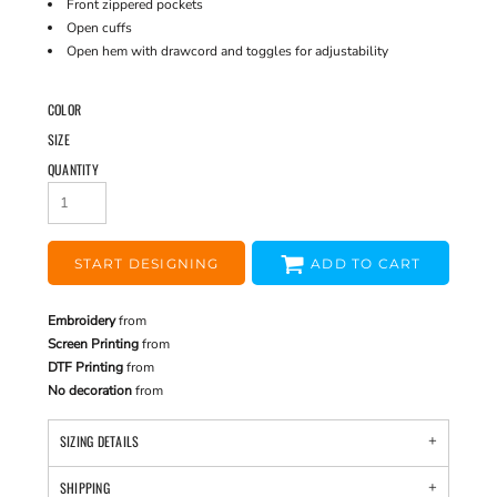
Front zippered pockets
Open cuffs
Open hem with drawcord and toggles for adjustability
COLOR
SIZE
QUANTITY
START DESIGNING
ADD TO CART
Embroidery
from
Screen Printing
from
DTF Printing
from
No decoration
from
SIZING DETAILS
SHIPPING