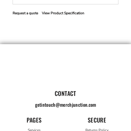
Request a quote
View Product Specification
CONTACT
getintouch@merchjunction.com
PAGES
SECURE
Services
Returns Policy