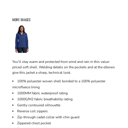
MORE IMAGES
You’ll stay warm and protected from wind and rain in this value-
priced soft shell. Welding details on the pockets and at the elbows
give this jacket a sharp, technical look.
100% polyester woven shell bonded to a 100% polyester
microfleece lining
1000MM fabric waterproof rating
1000G/M2 fabric breathability rating
Gently contoured silhouette
Reverse coil zippers
Zip-through cadet collar with chin guard
Zippered chest pocket