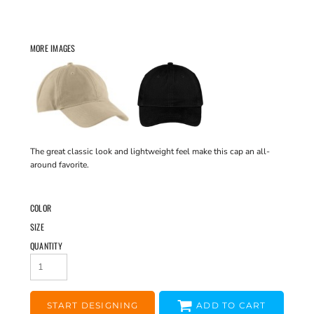
MORE IMAGES
The great classic look and lightweight feel make this cap an all-
around favorite.
COLOR
SIZE
QUANTITY
START DESIGNING
ADD TO CART