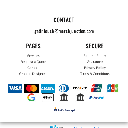
CONTACT
getintouch@merchjunction.com
PAGES
SECURE
Services
Returns Policy
Request a Quote
Guarantee
Contact
Privacy Policy
Graphic Designers
Terms & Conditions