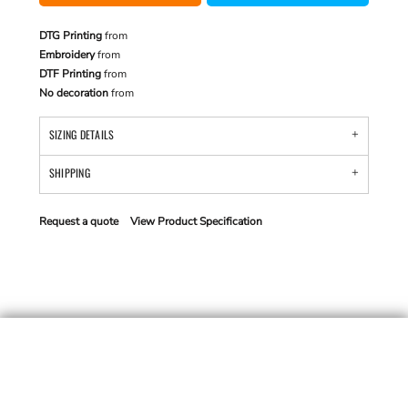
DTG Printing
from
Embroidery
from
DTF Printing
from
No decoration
from
SIZING DETAILS
SHIPPING
Request a quote
View Product Specification