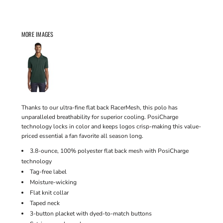
MORE IMAGES
Thanks to our ultra-fine flat back RacerMesh, this polo has
unparalleled breathability for superior cooling. PosiCharge
technology locks in color and keeps logos crisp-making this value-
priced essential a fan favorite all season long.
3.8-ounce, 100% polyester flat back mesh with PosiCharge
technology
Tag-free label
Moisture-wicking
Flat knit collar
Taped neck
3-button placket with dyed-to-match buttons