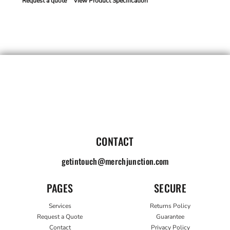
Request a quote
View Product Specification
CONTACT
getintouch@merchjunction.com
PAGES
SECURE
Services
Returns Policy
Request a Quote
Guarantee
Contact
Privacy Policy