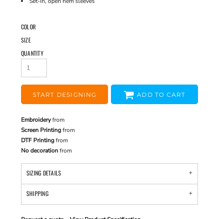
Set-in, open hem sleeves
COLOR
SIZE
QUANTITY
START DESIGNING
ADD TO CART
Embroidery
from
Screen Printing
from
DTF Printing
from
No decoration
from
SIZING DETAILS
SHIPPING