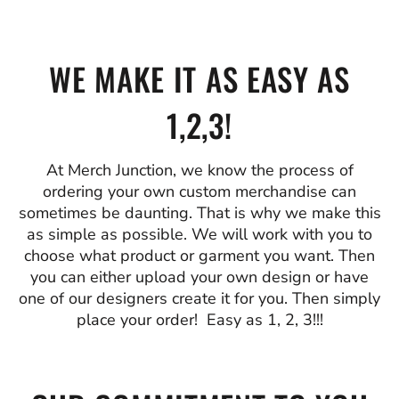
WE MAKE IT AS EASY AS
1,2,3!
At Merch Junction, we know the process of
ordering your own custom merchandise can
sometimes be daunting. That is why we make this
as simple as possible. We will work with you to
choose what product or garment you want. Then
you can either upload your own design or have
one of our designers create it for you. Then simply
place your order! Easy as 1, 2, 3!!!