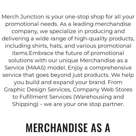
Merch Junction is your one-stop shop for all your
promotional needs. As a leading merchandise
company, we specialize in producing and
delivering a wide range of high-quality products,
including shirts, hats, and various promotional
items.
Embrace the future of promotional
solutions with our unique Merchandise as a
Service (MAAS) model. Enjoy a comprehensive
service that goes beyond just products. We help
you build and expand your brand. From
Graphic Design Services, Company Web Stores
to Fufillment Services (Warehousing and
Shipping) - we are your one stop partner.
MERCHANDISE AS A