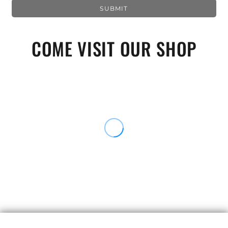
SUBMIT
COME VISIT OUR SHOP