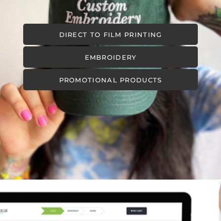
DIRECT TO FILM PRINTING
EMBROIDERY
PROMOTIONAL PRODUCTS