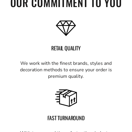
OUR COMMITMENT TO YOU
RETAIL QUALITY
We work with the finest brands, styles and
decoration methods to ensure your order is
premium quality.
FAST TURNAROUND