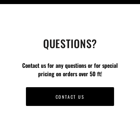
QUESTIONS?
Contact us for any questions or for special
pricing on orders
over 50 ft
!
CONTACT US