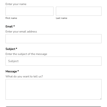
Enter your name
First name
Last name
Email *
Enter your email address
Subject *
Enter the subject of the message
Message *
What do you want to tell us?