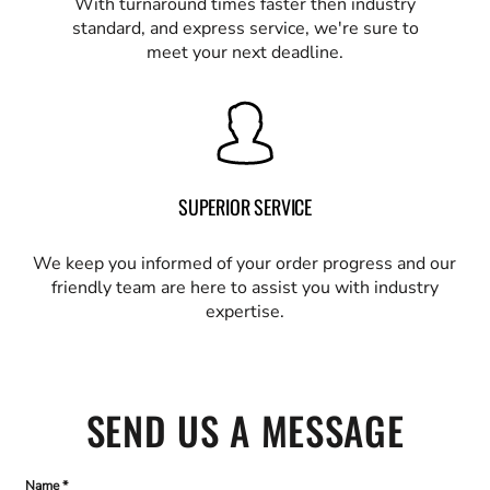
With turnaround times faster then industry
standard, and express service, we're sure to
meet your next deadline.
SUPERIOR SERVICE
We keep you informed of your order progress and our
friendly team are here to assist you with industry
expertise.
SEND US A MESSAGE
Name *