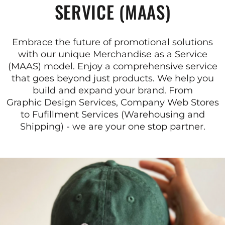
SERVICE (MAAS)
Embrace the future of promotional solutions
with our unique Merchandise as a Service
(MAAS) model. Enjoy a comprehensive service
that goes beyond just products. We help you
build and expand your brand. From
Graphic Design Services, Company Web Stores
to Fufillment Services (Warehousing and
Shipping) - we are your one stop partner.