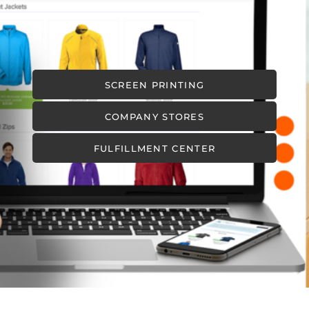
SCREEN PRINTING
COMPANY STORES
FULFILLMENT CENTER