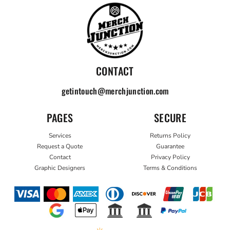
CONTACT
getintouch@merchjunction.com
PAGES
SECURE
Services
Returns Policy
Request a Quote
Guarantee
Contact
Privacy Policy
Graphic Designers
Terms & Conditions