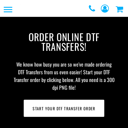
SERVICES
SERVICES
DIRECT TO FILM
REQUEST A QUOTE
ORDER ONLINE DTF
EMBROIDERY
CONTACT
TRANSFERS!
PROMOTIONAL
GRAPHIC DESIGNERS
PRODUCTS
We know how busy you are so we've made ordering
LOGIN
SCREEN
DTF Transfers from us even easier! Start your DTF
REGISTER
Transfer order by clicking below. All you need is a 300
PRINTING
dpi PNG file!
CART: 0 ITEM
WEBSTORES
FULFILLMENT
START YOUR DTF TRANSFER ORDER
CENTER